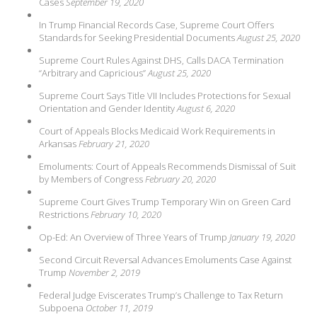
Cases
September 19, 2020
In Trump Financial Records Case, Supreme Court Offers
Standards for Seeking Presidential Documents
August 25, 2020
Supreme Court Rules Against DHS, Calls DACA Termination
“Arbitrary and Capricious”
August 25, 2020
Supreme Court Says Title VII Includes Protections for Sexual
Orientation and Gender Identity
August 6, 2020
Court of Appeals Blocks Medicaid Work Requirements in
Arkansas
February 21, 2020
Emoluments: Court of Appeals Recommends Dismissal of Suit
by Members of Congress
February 20, 2020
Supreme Court Gives Trump Temporary Win on Green Card
Restrictions
February 10, 2020
Op-Ed: An Overview of Three Years of Trump
January 19, 2020
Second Circuit Reversal Advances Emoluments Case Against
Trump
November 2, 2019
Federal Judge Eviscerates Trump’s Challenge to Tax Return
Subpoena
October 11, 2019