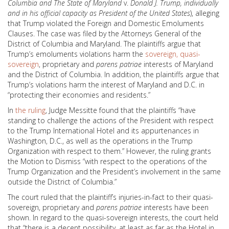
Columbia and The State of Maryland
v.
Donald J. Trump, individually
and in his official capacity as President of the United States
), alleging
that Trump violated the Foreign and Domestic Emoluments
Clauses. The case was filed by the Attorneys General of the
District of Columbia and Maryland. The plaintiffs argue that
Trump’s emoluments violations harm the
sovereign, quasi-
sovereign
, proprietary and
parens patriae
interests of Maryland
and the District of Columbia. In addition, the plaintiffs argue that
Trump’s violations harm the interest of Maryland and D.C. in
“protecting their economies and residents.”
In
the ruling
, Judge Messitte found that the plaintiffs “have
standing to challenge the actions of the President with respect
to the Trump International Hotel and its appurtenances in
Washington, D.C., as well as the operations in the Trump
Organization with respect to them.” However, the ruling grants
the Motion to Dismiss “with respect to the operations of the
Trump Organization and the President’s involvement in the same
outside the District of Columbia.”
The court ruled that the plaintiff’s injuries-in-fact to their quasi-
sovereign, proprietary and
parens patriae
interests have been
shown. In regard to the quasi-sovereign interests, the court held
that “there is a decent possibility, at least as far as the Hotel in