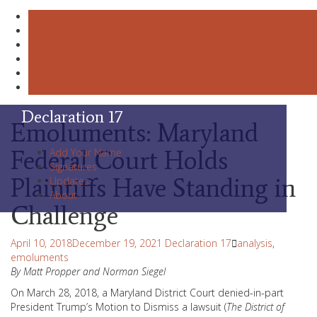
Skip
Declaration 17
Emoluments: Maryland
to
content
Federal Court Holds
Add Your Name
Signatures
Plaintiffs Have Standing in
Updates
About
Challenge
April 10, 2018
December 19, 2021
Declaration 17
analysis
,
emoluments
By Matt Propper and Norman Siegel
On March 28, 2018, a Maryland District Court denied-in-part
President Trump’s Motion to Dismiss a lawsuit (
The District of