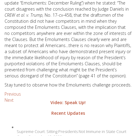
update “Emoluments: December Ruling”) when he stated: “The
court disagrees with the conclusion reached by Judge Daniels in
CREW et al. v. Trump,
No. 17-cv-458, that the draftsmen of the
Constitution did not have competitors in mind when they
composed the Emoluments Clauses, with the implication that
no competitors anywhere are ever within the zone of interests of
the Clauses. But the Emoluments Clauses clearly were and are
meant to protect all Americans…there is no reason why Plaintiffs,
a subset of Americans who have demonstrated present injury or
the immediate likelihood of injury by reason of the President’s
purported violations of the Emoluments Clauses, should be
prevented from challenging what might be the President’s
serious disregard of the Constitution” (page 41 of the opinion).
Stay tuned to observe how the Emoluments challenge proceeds.
Post
Previous
Next
Video: Speak Up!
navigation
Recent Updates
Supreme Court: Sitting Presidents Not Immune in State Court