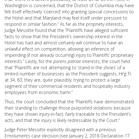
Washington is concerned, that the District of Columbia may have
felt itself effectively ‘coerced’ into granting special concessions to
the Hotel and that Maryland may feel itself under pressure to
respond in similar fashion.” As far as the propriety interests,
Judge Messitte found that the “Plaintiffs have alleged sufficient
facts to show that the President’s ownership interest in the
Hotel has had and almost certainly will continue to have an
unlawful effect on competition, allowing an inference of
impending (if not already occurring) injury to Plaintiffs’ proprietary
interests.” Lastly, for the
parens patriae
interests, the court held
that “Plaintiffs are not attempting to ‘stand in the shoes’ of a
limited number of businesses as the President suggests, Hr’g Tr.
at 34, 83; they are, quite plausibly, trying to protect a large
segment of their commercial residents and hospitality industry
employees from economic harm.”
Thus, the court concluded that the “Plaintiffs have demonstrated
their standing to challenge those purported violations because
they have shown injury-in-fact, fairly traceable to the President’s
acts, and that the injury is likely redressable by the Court.”
Judge Peter Messitte explicitly disagreed with a previous
Emoluments case decision (see January 2, 2018 Declaration 17